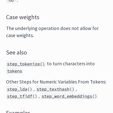
.
"no"
Case weights
The underlying operation does not allow for
case weights.
See also
to turn characters into
step_tokenize()
tokens
Other Steps for Numeric Variables From Tokens:
,
,
step_lda
()
step_texthash
()
,
step_tfidf
()
step_word_embeddings
()