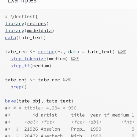
Examples
# \donttest{
library
(
recipes
)
library
(
modeldata
)
data
(
tate_text
)
tate_rec
<-
recipe
(
~
.
, data 
=
tate_text
)
%>%
step_tokenize
(
medium
)
%>%
step_tf
(
medium
)
tate_obj
<-
tate_rec
%>%
prep
(
)
bake
(
tate_obj
, 
tate_text
)
#>
# A tibble: 4,284 × 956
#>
        id artist     title  year tf_medium_1 
#>
<dbl>
<fct>
<fct>
<dbl>
<int>
#>
 1
21
926 Absalon    Prop…  
1
990           0 
#>
 2
20
472 Auerbach,… Mich…  
1
990           0 