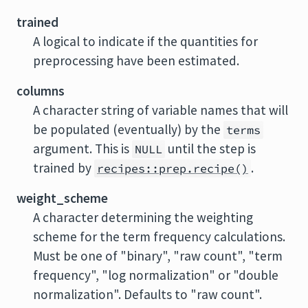
trained
A logical to indicate if the quantities for
preprocessing have been estimated.
columns
A character string of variable names that will
be populated (eventually) by the
terms
argument. This is
until the step is
NULL
trained by
.
recipes::prep.recipe()
weight_scheme
A character determining the weighting
scheme for the term frequency calculations.
Must be one of "binary", "raw count", "term
frequency", "log normalization" or "double
normalization". Defaults to "raw count".