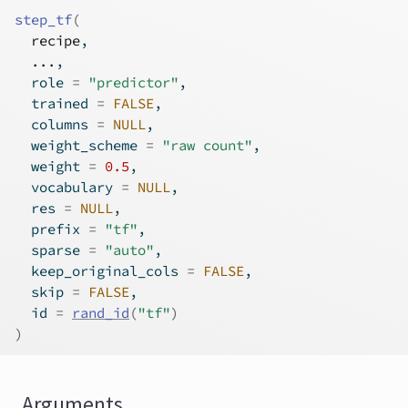
step_tf
(
recipe
,
...
,
  role 
=
"predictor"
,
  trained 
=
FALSE
,
  columns 
=
NULL
,
  weight_scheme 
=
"raw count"
,
  weight 
=
0.5
,
  vocabulary 
=
NULL
,
  res 
=
NULL
,
  prefix 
=
"tf"
,
  sparse 
=
"auto"
,
  keep_original_cols 
=
FALSE
,
  skip 
=
FALSE
,
  id 
=
rand_id
(
"tf"
)
)
Arguments