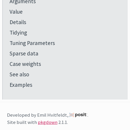
Arguments
Value
Details
Tidying
Tuning Parameters
Sparse data
Case weights
See also
Examples
Developed by Emil Hvitfeldt,
.
Site built with
pkgdown
2.1.1.