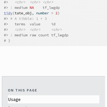
#>
<chr>
<chr>
<chr>
#>
1
 medium 
NA
    tf_lwgdp
tidy
(
tate_obj
, number 
=
2
)
#>
# A tibble: 1 × 3
#>
   terms  value     id      
#>
<chr>
<chr>
<chr>
#>
1
 medium raw count tf_lwgdp
# }
ON THIS PAGE
Usage