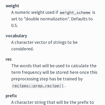
weight
A numeric weight used if
is
weight_scheme
set to "double normalization". Defaults to
0.5.
vocabulary
A character vector of strings to be
considered.
res
The words that will be used to calculate the
term frequency will be stored here once this
preprocessing step has be trained by
.
recipes::prep.recipe()
prefix
A character string that will be the prefix to