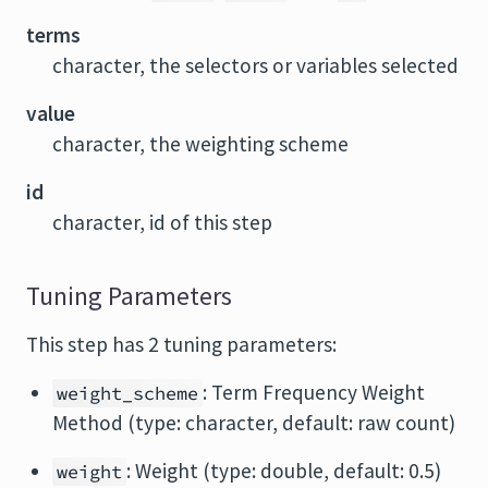
terms
character, the selectors or variables selected
value
character, the weighting scheme
id
character, id of this step
Tuning Parameters
This step has 2 tuning parameters:
: Term Frequency Weight
weight_scheme
Method (type: character, default: raw count)
: Weight (type: double, default: 0.5)
weight