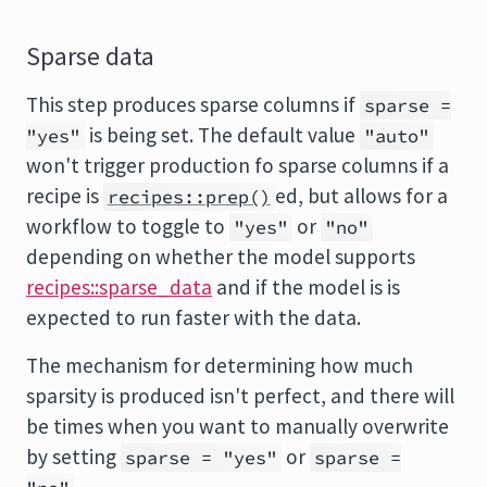
Sparse data
This step produces sparse columns if
sparse =
is being set. The default value
"yes"
"auto"
won't trigger production fo sparse columns if a
recipe is
ed, but allows for a
recipes::prep()
workflow to toggle to
or
"yes"
"no"
depending on whether the model supports
recipes::sparse_data
and if the model is is
expected to run faster with the data.
The mechanism for determining how much
sparsity is produced isn't perfect, and there will
be times when you want to manually overwrite
by setting
or
sparse = "yes"
sparse =