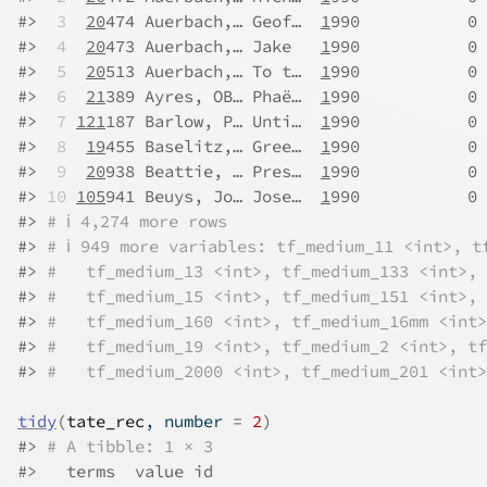
#>
 3
20
474 Auerbach,… Geof…  
1
990           0 
#>
 4
20
473 Auerbach,… Jake   
1
990           0 
#>
 5
20
513 Auerbach,… To t…  
1
990           0 
#>
 6
21
389 Ayres, OB… Phaë…  
1
990           0 
#>
 7
121
187 Barlow, P… Unti…  
1
990           0 
#>
 8
19
455 Baselitz,… Gree…  
1
990           0 
#>
 9
20
938 Beattie, … Pres…  
1
990           0 
#>
10
105
941 Beuys, Jo… Jose…  
1
990           0 
#>
# ℹ 4,274 more rows
#>
# ℹ 949 more variables: tf_medium_11 <int>, t
#>
#   tf_medium_13 <int>, tf_medium_133 <int>, 
#>
#   tf_medium_15 <int>, tf_medium_151 <int>, 
#>
#   tf_medium_160 <int>, tf_medium_16mm <int>
#>
#   tf_medium_19 <int>, tf_medium_2 <int>, tf
#>
#   tf_medium_2000 <int>, tf_medium_201 <int>
tidy
(
tate_rec
, number 
=
2
)
#>
# A tibble: 1 × 3
#>
   terms  value id      