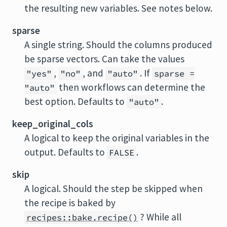
the resulting new variables. See notes below.
sparse
A single string. Should the columns produced
be sparse vectors. Can take the values
,
, and
. If
"yes"
"no"
"auto"
sparse =
then workflows can determine the
"auto"
best option. Defaults to
.
"auto"
keep_original_cols
A logical to keep the original variables in the
output. Defaults to
.
FALSE
skip
A logical. Should the step be skipped when
the recipe is baked by
? While all
recipes::bake.recipe()