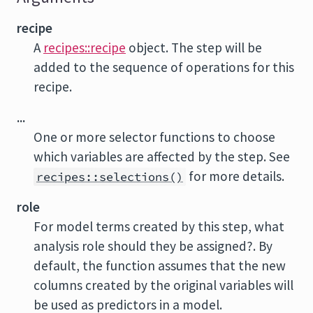
recipe
A
recipes::recipe
object. The step will be
added to the sequence of operations for this
recipe.
...
One or more selector functions to choose
which variables are affected by the step. See
for more details.
recipes::selections()
role
For model terms created by this step, what
analysis role should they be assigned?. By
default, the function assumes that the new
columns created by the original variables will
be used as predictors in a model.