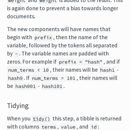
and
is added to the result. This
weight
weight
is again done to prevent a bias towards longer
documents.
The new components will have names that
begin with
, then the name of the
prefix
variable, followed by the tokens all separated
by
. The variable names are padded with
-
zeros. For example if
, and if
prefix = "hash"
, their names will be
-
num_terms < 10
hash1
. If
, their names will
hash9
num_terms = 101
be
-
.
hash001
hash101
Tidying
When you
this step, a tibble is returned
tidy()
with columns
,
, and
:
terms
value
id