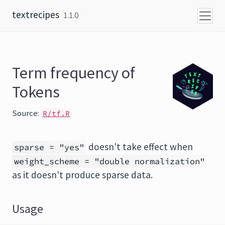
Skip to content
textrecipes
1.1.0
Term frequency of
Tokens
Source:
R/tf.R
doesn't take effect when
sparse = "yes"
weight_scheme = "double normalization"
as it doesn't produce sparse data.
Usage