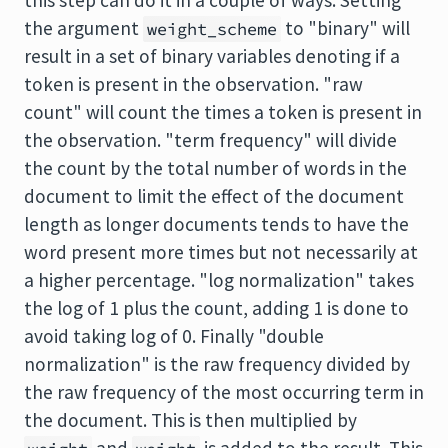
this step can do it in a couple of ways. Setting
the argument
to "binary" will
weight_scheme
result in a set of binary variables denoting if a
token is present in the observation. "raw
count" will count the times a token is present in
the observation. "term frequency" will divide
the count by the total number of words in the
document to limit the effect of the document
length as longer documents tends to have the
word present more times but not necessarily at
a higher percentage. "log normalization" takes
the log of 1 plus the count, adding 1 is done to
avoid taking log of 0. Finally "double
normalization" is the raw frequency divided by
the raw frequency of the most occurring term in
the document. This is then multiplied by