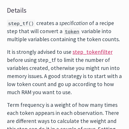
Details
creates a
specification
of a recipe
step_tf()
step that will convert a
variable into
token
multiple variables containing the token counts.
It is strongly advised to use
step_tokenfilter
before using step_tf to limit the number of
variables created, otherwise you might run into
memory issues. A good strategy is to start with a
low token count and go up according to how
much RAM you want to use.
Term frequency is a weight of how many times
each token appears in each observation. There
are different ways to calculate the weight and