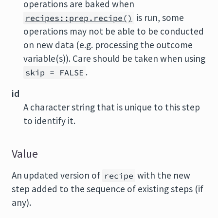
operations are baked when
is run, some
recipes::prep.recipe()
operations may not be able to be conducted
on new data (e.g. processing the outcome
variable(s)). Care should be taken when using
.
skip = FALSE
id
A character string that is unique to this step
to identify it.
Value
An updated version of
with the new
recipe
step added to the sequence of existing steps (if
any).