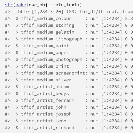
str
(
bake
(
okc_obj
, 
tate_text
)
)
#> tibble [4,284 × 20] (S3: tbl_df/tbl/data.fram
#>  $ tfidf_medium_colour     : num [1:4284] 2.3
#>  $ tfidf_medium_etching    : num [1:4284] 0 0
#>  $ tfidf_medium_gelatin    : num [1:4284] 0 0
#>  $ tfidf_medium_lithograph : num [1:4284] 0 0
#>  $ tfidf_medium_paint      : num [1:4284] 0 0
#>  $ tfidf_medium_paper      : num [1:4284] 0 0
#>  $ tfidf_medium_photograph : num [1:4284] 0 0
#>  $ tfidf_medium_print      : num [1:4284] 0 0
#>  $ tfidf_medium_screenprint: num [1:4284] 0 0
#>  $ tfidf_medium_silver     : num [1:4284] 0 0
#>  $ tfidf_artist_akram      : num [1:4284] 0 0
#>  $ tfidf_artist_beuys      : num [1:4284] 0 0
#>  $ tfidf_artist_ferrari    : num [1:4284] 0 0
#>  $ tfidf_artist_john       : num [1:4284] 0 0
#>  $ tfidf_artist_joseph     : num [1:4284] 0 0
#>  $ tfidf_artist_león       : num [1:4284] 0 0
#>  $ tfidf_artist_richard    : num [1:4284] 0 0