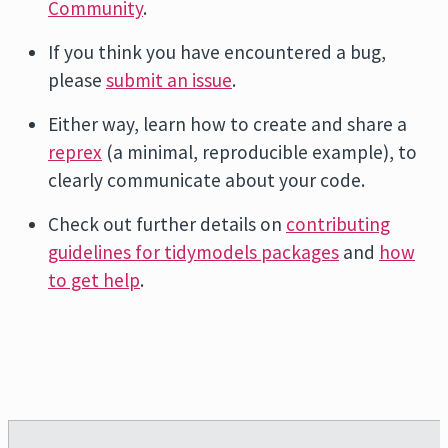
Community
.
If you think you have encountered a bug,
please
submit an issue
.
Either way, learn how to create and share a
reprex
(a minimal, reproducible example), to
clearly communicate about your code.
Check out further details on
contributing
guidelines for tidymodels packages
and
how
to get help
.