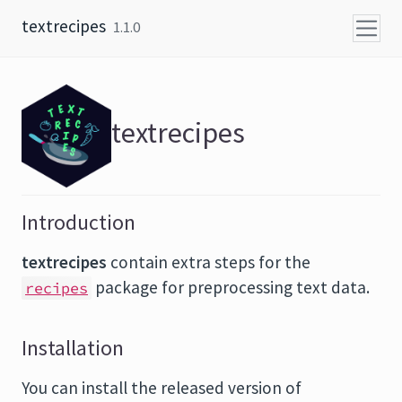
Skip to content
textrecipes
1.1.0
textrecipes
Introduction
textrecipes
contain extra steps for the
package for preprocessing text data.
recipes
Installation
You can install the released version of