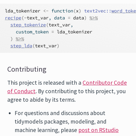
lda_tokenizer
<-
function
(
x
)
text2vec
::
word_toke
recipe
(
~
text_var
, data 
=
data
)
%>%
step_tokenize
(
text_var
,
    custom_token 
=
lda_tokenizer
)
%>%
step_lda
(
text_var
)
Contributing
This project is released with a
Contributor Code
of Conduct
. By contributing to this project, you
agree to abide by its terms.
For questions and discussions about
tidymodels packages, modeling, and
machine learning, please
post on RStudio