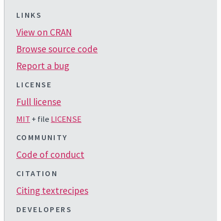
LINKS
View on CRAN
Browse source code
Report a bug
LICENSE
Full license
MIT
+ file
LICENSE
COMMUNITY
Code of conduct
CITATION
Citing textrecipes
DEVELOPERS