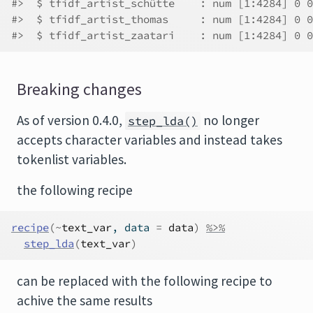
#>  $ tfidf_artist_schütte    : num [1:4284] 0 0
#>  $ tfidf_artist_thomas     : num [1:4284] 0 0
#>  $ tfidf_artist_zaatari    : num [1:4284] 0 0
Breaking changes
As of version 0.4.0,
no longer
step_lda()
accepts character variables and instead takes
tokenlist variables.
the following recipe
recipe
(
~
text_var
, data 
=
data
)
%>%
step_lda
(
text_var
)
can be replaced with the following recipe to
achive the same results