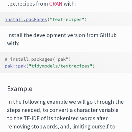
textrecipes from
CRAN
with:
install.packages
(
"textrecipes"
)
Install the development version from GitHub
with:
# install.packages("pak")
pak
::
pak
(
"tidymodels/textrecipes"
)
Example
In the following example we will go through the
steps needed, to convert a character variable
to the TF-IDF of its tokenized words after
removing stopwords, and, limiting ourself to