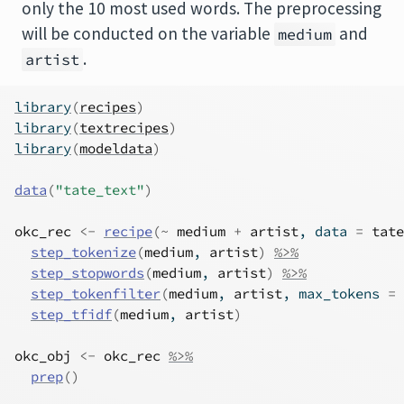
only the 10 most used words. The preprocessing
will be conducted on the variable
and
medium
.
artist
library
(
recipes
)
library
(
textrecipes
)
library
(
modeldata
)
data
(
"tate_text"
)
okc_rec
<-
recipe
(
~
medium
+
artist
, data 
=
tate
step_tokenize
(
medium
, 
artist
)
%>%
step_stopwords
(
medium
, 
artist
)
%>%
step_tokenfilter
(
medium
, 
artist
, max_tokens 
=
step_tfidf
(
medium
, 
artist
)
okc_obj
<-
okc_rec
%>%
prep
(
)