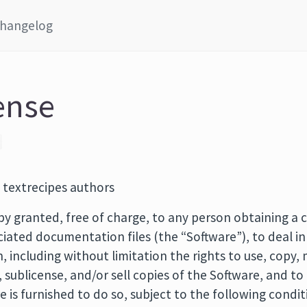
hangelog
ense
 textrecipes authors
by granted, free of charge, to any person obtaining a c
iated documentation files (the “Software”), to deal in
n, including without limitation the rights to use, copy,
e, sublicense, and/or sell copies of the Software, and t
is furnished to do so, subject to the following condit