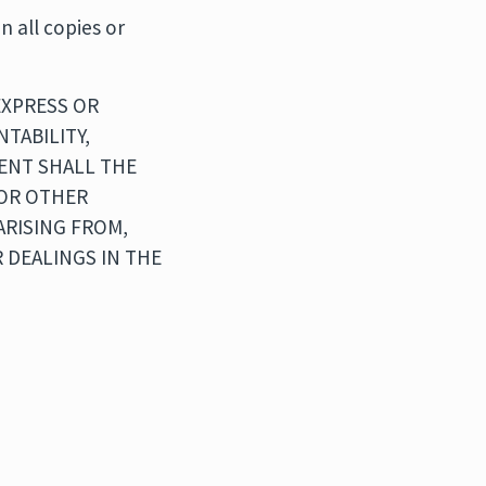
n all copies or
EXPRESS OR
TABILITY,
VENT SHALL THE
 OR OTHER
ARISING FROM,
 DEALINGS IN THE