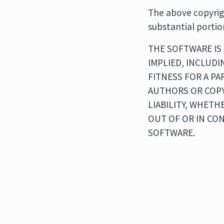
The above copyrigh
substantial portio
THE SOFTWARE IS 
IMPLIED, INCLUDI
FITNESS FOR A P
AUTHORS OR COPY
LIABILITY, WHETH
OUT OF OR IN CO
SOFTWARE.