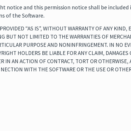
t notice and this permission notice shall be included i
ns of the Software.
PROVIDED “AS IS”, WITHOUT WARRANTY OF ANY KIND, 
NG BUT NOT LIMITED TO THE WARRANTIES OF MERCHAN
ARTICULAR PURPOSE AND NONINFRINGEMENT. IN NO E
RIGHT HOLDERS BE LIABLE FOR ANY CLAIM, DAMAGES
ER IN AN ACTION OF CONTRACT, TORT OR OTHERWISE, 
NNECTION WITH THE SOFTWARE OR THE USE OR OTHER