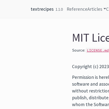
Skip to content
textrecipes
Reference
Articles
C
1.1.0
MIT Lic
Source:
LICENSE.md
Copyright (c) 2023
Permission is here
software and assoc
without restrictio
publish, distribut
whom the Software 