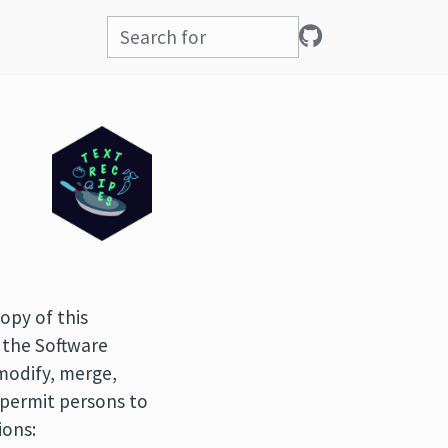
opy of this
 the Software
 modify, merge,
o permit persons to
ions: