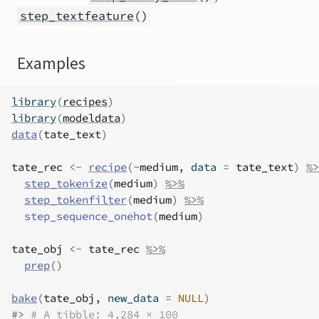
step_textfeature
()
Examples
library
(
recipes
)
library
(
modeldata
)
data
(
tate_text
)
tate_rec
<-
recipe
(
~
medium
, data 
=
tate_text
)
%>
step_tokenize
(
medium
)
%>%
step_tokenfilter
(
medium
)
%>%
step_sequence_onehot
(
medium
)
tate_obj
<-
tate_rec
%>%
prep
(
)
bake
(
tate_obj
, new_data 
=
NULL
)
#>
# A tibble: 4,284 × 100