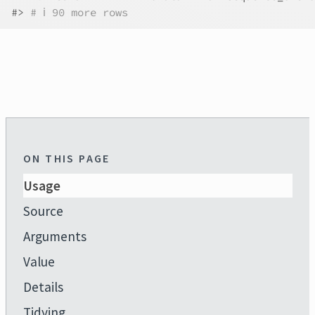
#>
# ℹ 90 more rows
ON THIS PAGE
Usage
Source
Arguments
Value
Details
Tidying