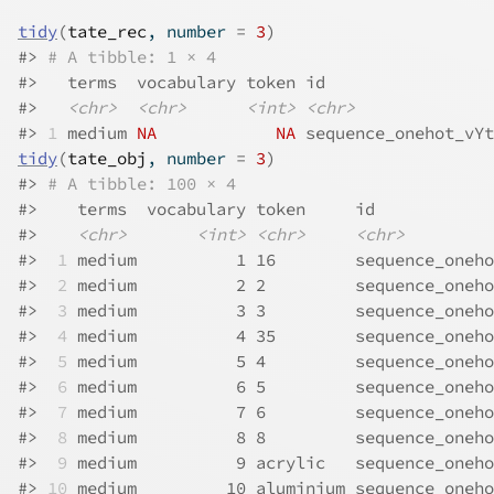
tidy
(
tate_rec
, number 
=
3
)
#>
# A tibble: 1 × 4
#>
   terms  vocabulary token id                 
#>
<chr>
<chr>
<int>
<chr>
#>
1
 medium 
NA
NA
 sequence_onehot_vYt
tidy
(
tate_obj
, number 
=
3
)
#>
# A tibble: 100 × 4
#>
    terms  vocabulary token     id            
#>
<chr>
<int>
<chr>
<chr>
#>
 1
 medium          1 16        sequence_oneho
#>
 2
 medium          2 2         sequence_oneho
#>
 3
 medium          3 3         sequence_oneho
#>
 4
 medium          4 35        sequence_oneho
#>
 5
 medium          5 4         sequence_oneho
#>
 6
 medium          6 5         sequence_oneho
#>
 7
 medium          7 6         sequence_oneho
#>
 8
 medium          8 8         sequence_oneho
#>
 9
 medium          9 acrylic   sequence_oneho
#>
10
 medium         10 aluminium sequence_oneho