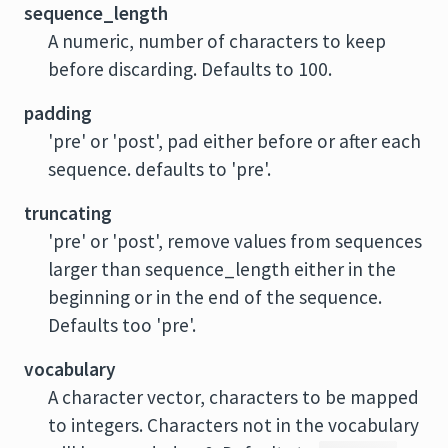
sequence_length
A numeric, number of characters to keep
before discarding. Defaults to 100.
padding
'pre' or 'post', pad either before or after each
sequence. defaults to 'pre'.
truncating
'pre' or 'post', remove values from sequences
larger than sequence_length either in the
beginning or in the end of the sequence.
Defaults too 'pre'.
vocabulary
A character vector, characters to be mapped
to integers. Characters not in the vocabulary