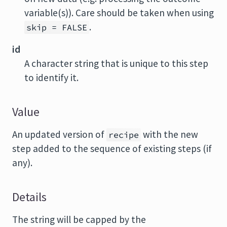
variable(s)). Care should be taken when using
.
skip = FALSE
id
A character string that is unique to this step
to identify it.
Value
An updated version of
with the new
recipe
step added to the sequence of existing steps (if
any).
Details
The string will be capped by the