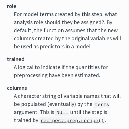
role
For model terms created by this step, what
analysis role should they be assigned?. By
default, the function assumes that the new
columns created by the original variables will
be used as predictors in a model.
trained
A logical to indicate if the quantities for
preprocessing have been estimated.
columns
A character string of variable names that will
be populated (eventually) by the
terms
argument. This is
until the step is
NULL
trained by
.
recipes::prep.recipe()