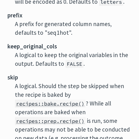
will be encoded as 0. Defaults to
.
letters
prefix
A prefix for generated column names,
defaults to "seq1hot".
keep_original_cols
A logical to keep the original variables in the
output. Defaults to
.
FALSE
skip
A logical. Should the step be skipped when
the recipe is baked by
? While all
recipes::bake.recipe()
operations are baked when
is run, some
recipes::prep.recipe()
operations may not be able to be conducted
on new data (e.g. processing the outcome