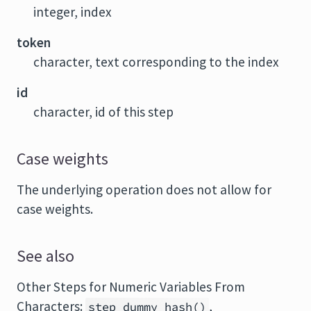
integer, index
token
character, text corresponding to the index
id
character, id of this step
Case weights
The underlying operation does not allow for
case weights.
See also
Other Steps for Numeric Variables From
Characters:
,
step_dummy_hash
()