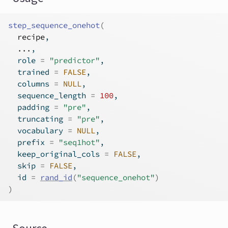
step_sequence_onehot
(
recipe
,
...
,
  role 
=
"predictor"
,
  trained 
=
FALSE
,
  columns 
=
NULL
,
  sequence_length 
=
100
,
  padding 
=
"pre"
,
  truncating 
=
"pre"
,
  vocabulary 
=
NULL
,
  prefix 
=
"seq1hot"
,
  keep_original_cols 
=
FALSE
,
  skip 
=
FALSE
,
  id 
=
rand_id
(
"sequence_onehot"
)
)