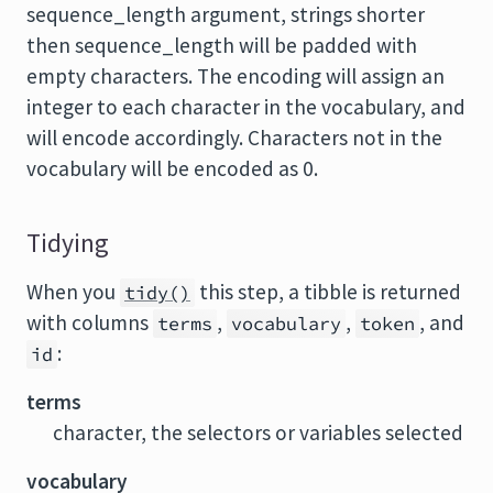
sequence_length argument, strings shorter
then sequence_length will be padded with
empty characters. The encoding will assign an
integer to each character in the vocabulary, and
will encode accordingly. Characters not in the
vocabulary will be encoded as 0.
Tidying
When you
this step, a tibble is returned
tidy()
with columns
,
,
, and
terms
vocabulary
token
:
id
terms
character, the selectors or variables selected
vocabulary