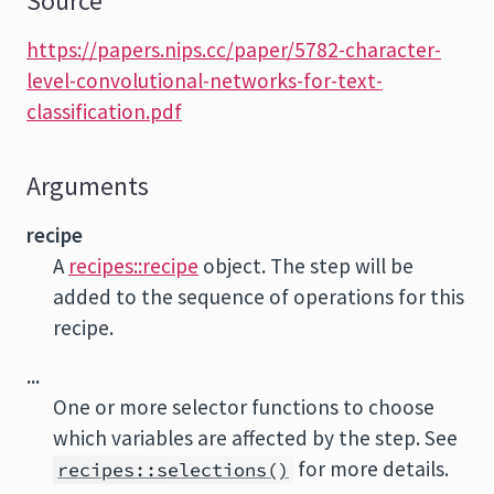
Source
https://papers.nips.cc/paper/5782-character-
level-convolutional-networks-for-text-
classification.pdf
Arguments
recipe
A
recipes::recipe
object. The step will be
added to the sequence of operations for this
recipe.
...
One or more selector functions to choose
which variables are affected by the step. See
for more details.
recipes::selections()