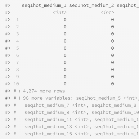
#>
    seq1hot_medium_1 seq1hot_medium_2 seq1hot_
#>
<int>
<int>
#>
 1
                0                0         
#>
 2
                0                0         
#>
 3
                0                0         
#>
 4
                0                0         
#>
 5
                0                0         
#>
 6
                0                0         
#>
 7
                0                0         
#>
 8
                0                0         
#>
 9
                0                0         
#>
10
                0                0         
#>
# ℹ 4,274 more rows
#>
# ℹ 96 more variables: seq1hot_medium_5 <int>
#>
#   seq1hot_medium_7 <int>, seq1hot_medium_8 
#>
#   seq1hot_medium_9 <int>, seq1hot_medium_10
#>
#   seq1hot_medium_11 <int>, seq1hot_medium_1
#>
#   seq1hot_medium_13 <int>, seq1hot_medium_1
#>
#   seq1hot_medium_15 <int>, seq1hot_medium_1