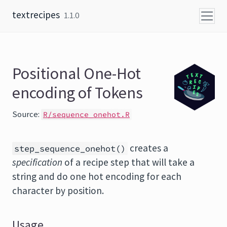
Skip to content
textrecipes
1.1.0
Positional One-Hot
encoding of Tokens
Source:
R/sequence_onehot.R
creates a
step_sequence_onehot()
specification
of a recipe step that will take a
string and do one hot encoding for each
character by position.
Usage