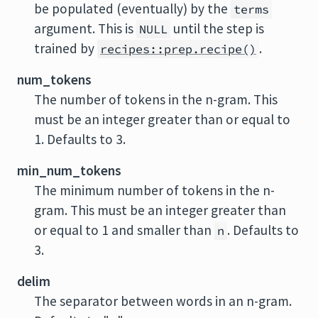
be populated (eventually) by the
terms
argument. This is
until the step is
NULL
trained by
.
recipes::prep.recipe()
num_tokens
The number of tokens in the n-gram. This
must be an integer greater than or equal to
1. Defaults to 3.
min_num_tokens
The minimum number of tokens in the n-
gram. This must be an integer greater than
or equal to 1 and smaller than
. Defaults to
n
3.
delim
The separator between words in an n-gram.