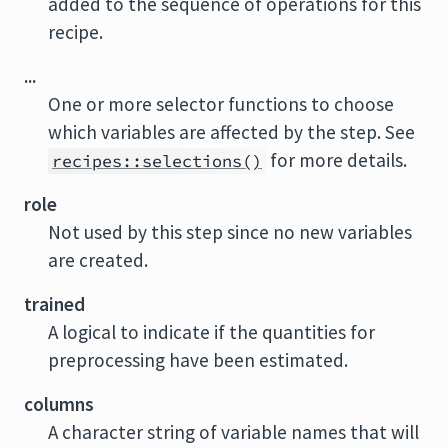
added to the sequence of operations for this
recipe.
...
One or more selector functions to choose
which variables are affected by the step. See
for more details.
recipes::selections()
role
Not used by this step since no new variables
are created.
trained
A logical to indicate if the quantities for
preprocessing have been estimated.
columns
A character string of variable names that will