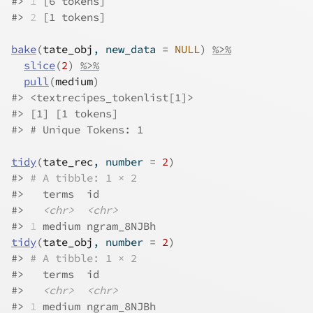
#>
1
 [6 tokens]
#>
2
 [1 tokens]
bake
(
tate_obj
, new_data 
=
NULL
)
%>%
slice
(
2
)
%>%
pull
(
medium
)
#>
 <textrecipes_tokenlist[1]>
#>
 [1] [1 tokens]
#>
 # Unique Tokens: 1
tidy
(
tate_rec
, number 
=
2
)
#>
# A tibble: 1 × 2
#>
   terms  id         
#>
<chr>
<chr>
#>
1
 medium ngram_8NJBh
tidy
(
tate_obj
, number 
=
2
)
#>
# A tibble: 1 × 2
#>
   terms  id         
#>
<chr>
<chr>
#>
1
 medium ngram_8NJBh