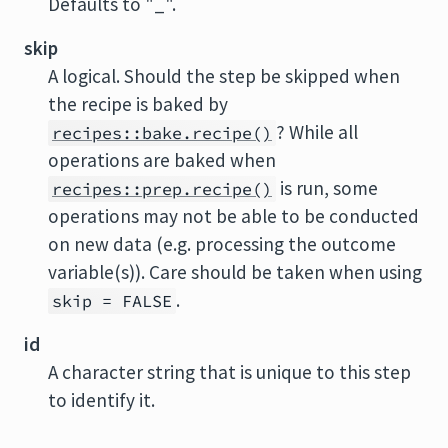
Defaults to "_".
skip
A logical. Should the step be skipped when
the recipe is baked by
? While all
recipes::bake.recipe()
operations are baked when
is run, some
recipes::prep.recipe()
operations may not be able to be conducted
on new data (e.g. processing the outcome
variable(s)). Care should be taken when using
.
skip = FALSE
id
A character string that is unique to this step
to identify it.