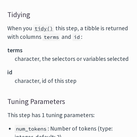
Tidying
When you
this step, a tibble is returned
tidy()
with columns
and
:
terms
id
terms
character, the selectors or variables selected
id
character, id of this step
Tuning Parameters
This step has 1 tuning parameters:
: Number of tokens (type:
num_tokens