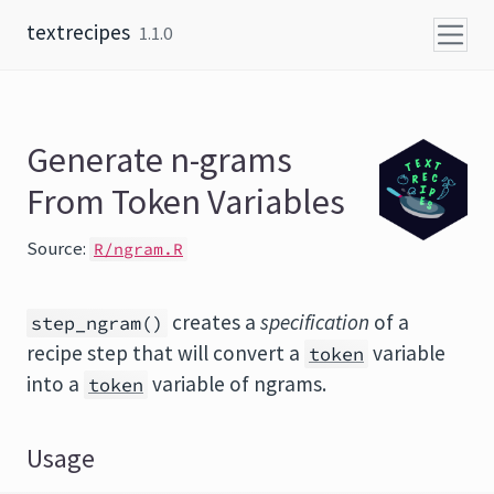
Skip to content
textrecipes
1.1.0
Generate n-grams
From Token Variables
Source:
R/ngram.R
creates a
specification
of a
step_ngram()
recipe step that will convert a
variable
token
into a
variable of ngrams.
token
Usage