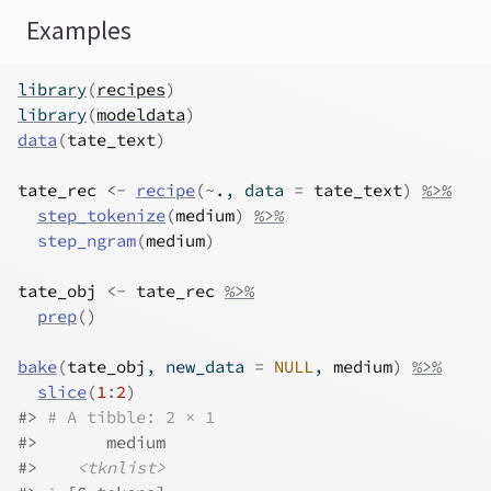
Examples
library
(
recipes
)
library
(
modeldata
)
data
(
tate_text
)
tate_rec
<-
recipe
(
~
.
, data 
=
tate_text
)
%>%
step_tokenize
(
medium
)
%>%
step_ngram
(
medium
)
tate_obj
<-
tate_rec
%>%
prep
(
)
bake
(
tate_obj
, new_data 
=
NULL
, 
medium
)
%>%
slice
(
1
:
2
)
#>
# A tibble: 2 × 1
#>
       medium
#>
<tknlist>