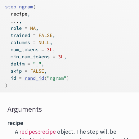
step_ngram
(
recipe
,
...
,
  role 
=
NA
,
  trained 
=
FALSE
,
  columns 
=
NULL
,
  num_tokens 
=
3L
,
  min_num_tokens 
=
3L
,
  delim 
=
"_"
,
  skip 
=
FALSE
,
  id 
=
rand_id
(
"ngram"
)
)
Arguments
recipe
A
recipes::recipe
object. The step will be