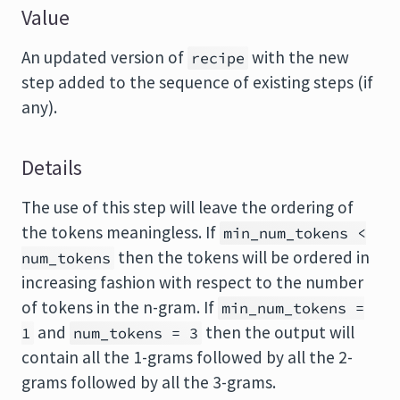
Value
An updated version of
with the new
recipe
step added to the sequence of existing steps (if
any).
Details
The use of this step will leave the ordering of
the tokens meaningless. If
min_num_tokens <
then the tokens will be ordered in
num_tokens
increasing fashion with respect to the number
of tokens in the n-gram. If
min_num_tokens =
and
then the output will
1
num_tokens = 3
contain all the 1-grams followed by all the 2-
grams followed by all the 3-grams.