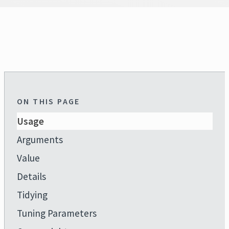
ON THIS PAGE
Usage
Arguments
Value
Details
Tidying
Tuning Parameters