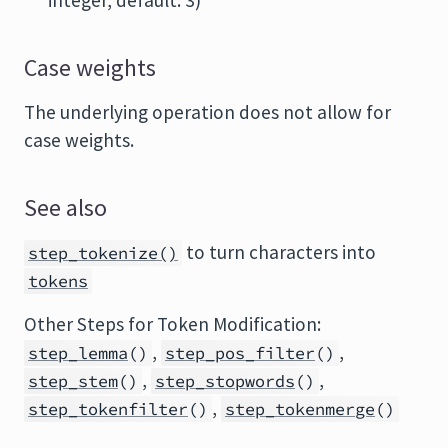
integer, default: 3)
Case weights
The underlying operation does not allow for
case weights.
See also
to turn characters into
step_tokenize()
tokens
Other Steps for Token Modification:
,
,
step_lemma
()
step_pos_filter
()
,
,
step_stem
()
step_stopwords
()
,
step_tokenfilter
()
step_tokenmerge
()