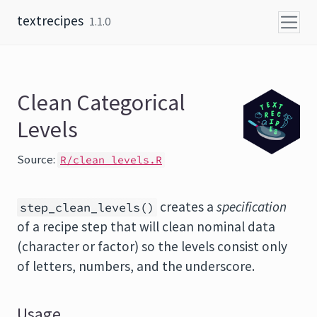
Skip to content
textrecipes
1.1.0
Clean Categorical
Levels
Source:
R/clean_levels.R
creates a
specification
step_clean_levels()
of a recipe step that will clean nominal data
(character or factor) so the levels consist only
of letters, numbers, and the underscore.
Usage