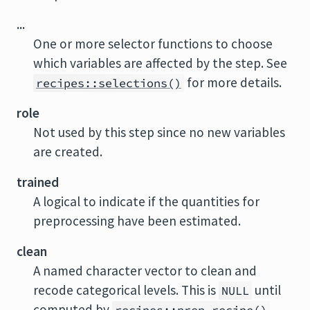
...
One or more selector functions to choose
which variables are affected by the step. See
for more details.
recipes::selections()
role
Not used by this step since no new variables
are created.
trained
A logical to indicate if the quantities for
preprocessing have been estimated.
clean
A named character vector to clean and
recode categorical levels. This is
until
NULL
computed by
.