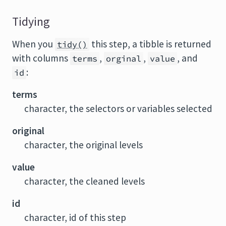
Tidying
When you
this step, a tibble is returned
tidy()
with columns
,
,
, and
terms
orginal
value
:
id
terms
character, the selectors or variables selected
original
character, the original levels
value
character, the cleaned levels
id
character, id of this step