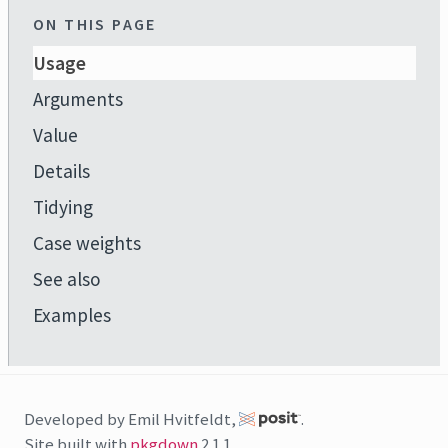
ON THIS PAGE
Usage
Arguments
Value
Details
Tidying
Case weights
See also
Examples
Developed by Emil Hvitfeldt,
.
Site built with
pkgdown
2.1.1.