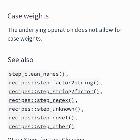
Case weights
The underlying operation does not allow for
case weights.
See also
,
step_clean_names()
,
recipes::step_factor2string()
,
recipes::step_string2factor()
,
recipes::step_regex()
,
recipes::step_unknown()
,
recipes::step_novel()
recipes::step_other()
Other Steps for Text Cleaning: