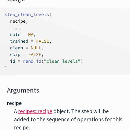
step_clean_levels
(
recipe
,
...
,
  role 
=
NA
,
  trained 
=
FALSE
,
  clean 
=
NULL
,
  skip 
=
FALSE
,
  id 
=
rand_id
(
"clean_levels"
)
)
Arguments
recipe
A
recipes::recipe
object. The step will be
added to the sequence of operations for this
recipe.