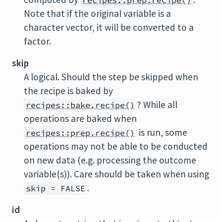
recipes::prep.recipe()
Note that if the original variable is a
character vector, it will be converted to a
factor.
skip
A logical. Should the step be skipped when
the recipe is baked by
? While all
recipes::bake.recipe()
operations are baked when
is run, some
recipes::prep.recipe()
operations may not be able to be conducted
on new data (e.g. processing the outcome
variable(s)). Care should be taken when using
.
skip = FALSE
id