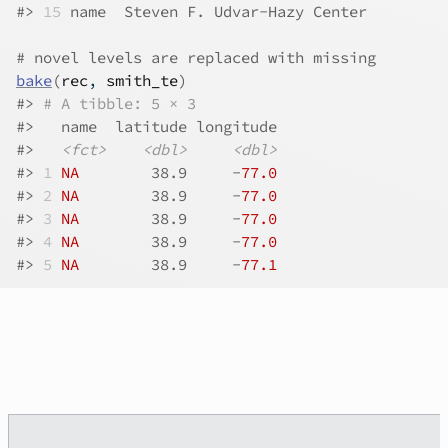
#>
15
 name  Steven F. Udvar-Hazy Center         
# novel levels are replaced with missing
bake
(
rec
, 
smith_te
)
#>
# A tibble: 5 × 3
#>
   name  latitude longitude
#>
<fct>
<dbl>
<dbl>
#>
1
NA
        38.9     -
77.0
#>
2
NA
        38.9     -
77.0
#>
3
NA
        38.9     -
77.0
#>
4
NA
        38.9     -
77.0
#>
5
NA
        38.9     -
77.1