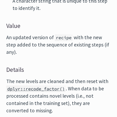
A character string that is unique to this step
to identify it.
Value
An updated version of
with the new
recipe
step added to the sequence of existing steps (if
any).
Details
The new levels are cleaned and then reset with
. When data to be
dplyr::recode_factor()
processed contains novel levels (i.e., not
contained in the training set), they are
converted to missing.