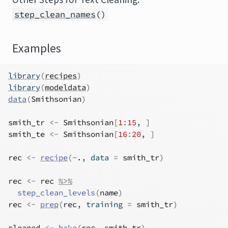
step_clean_names
()
Examples
library
(
recipes
)
library
(
modeldata
)
data
(
Smithsonian
)
smith_tr
<-
Smithsonian
[
1
:
15
, 
]
smith_te
<-
Smithsonian
[
16
:
20
, 
]
rec
<-
recipe
(
~
.
, data 
=
smith_tr
)
rec
<-
rec
%>%
step_clean_levels
(
name
)
rec
<-
prep
(
rec
, training 
=
smith_tr
)
cleaned
<-
bake
(
rec
, 
smith_tr
)