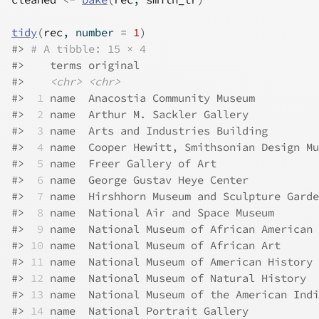
tidy
(
rec
, number 
=
1
)
#>
# A tibble: 15 × 4
#>
    terms original                            
#>
<chr>
<chr>
#>
 1
 name  Anacostia Community Museum          
#>
 2
 name  Arthur M. Sackler Gallery           
#>
 3
 name  Arts and Industries Building        
#>
 4
 name  Cooper Hewitt, Smithsonian Design Mu
#>
 5
 name  Freer Gallery of Art                
#>
 6
 name  George Gustav Heye Center           
#>
 7
 name  Hirshhorn Museum and Sculpture Garde
#>
 8
 name  National Air and Space Museum       
#>
 9
 name  National Museum of African American 
#>
10
 name  National Museum of African Art      
#>
11
 name  National Museum of American History 
#>
12
 name  National Museum of Natural History  
#>
13
 name  National Museum of the American Indi
#>
14
 name  National Portrait Gallery           