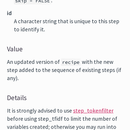
.
skip = FALSE
id
A character string that is unique to this step
to identify it.
Value
An updated version of
with the new
recipe
step added to the sequence of existing steps (if
any).
Details
It is strongly advised to use
step_tokenfilter
before using step_tfidf to limit the number of
variables created; otherwise you may run into