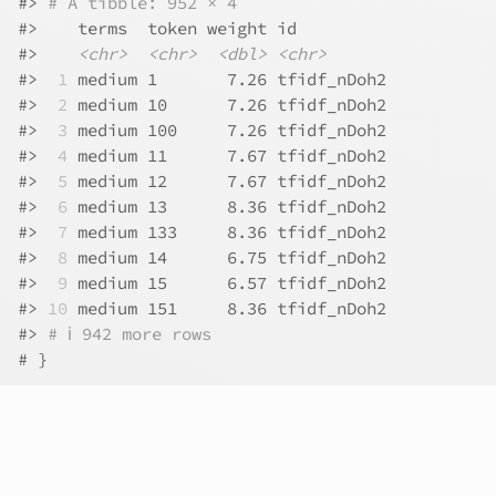
#>
# A tibble: 952 × 4
#>
    terms  token weight id         
#>
<chr>
<chr>
<dbl>
<chr>
#>
 1
 medium 1       7.26 tfidf_nDoh2
#>
 2
 medium 10      7.26 tfidf_nDoh2
#>
 3
 medium 100     7.26 tfidf_nDoh2
#>
 4
 medium 11      7.67 tfidf_nDoh2
#>
 5
 medium 12      7.67 tfidf_nDoh2
#>
 6
 medium 13      8.36 tfidf_nDoh2
#>
 7
 medium 133     8.36 tfidf_nDoh2
#>
 8
 medium 14      6.75 tfidf_nDoh2
#>
 9
 medium 15      6.57 tfidf_nDoh2
#>
10
 medium 151     8.36 tfidf_nDoh2
#>
# ℹ 942 more rows
# }