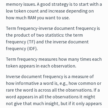
memory issues. A good strategy is to start with a
low token count and increase depending on
how much RAM you want to use.
Term frequency-inverse document frequency is
the product of two statistics: the term
frequency (TF) and the inverse document
frequency (IDF).
Term frequency measures how many times each
token appears in each observation.
Inverse document frequency is a measure of
how informative a word is, e.g., how common or
rare the word is across all the observations. If a
word appears in all the observations it might
not give that much insight, but if it only appears