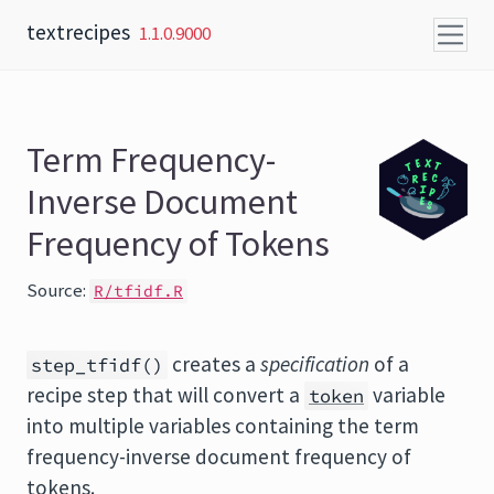
Skip to content
textrecipes
1.1.0.9000
Term Frequency-
Inverse Document
Frequency of Tokens
Source:
R/tfidf.R
creates a
specification
of a
step_tfidf()
recipe step that will convert a
variable
token
into multiple variables containing the term
frequency-inverse document frequency of
tokens.