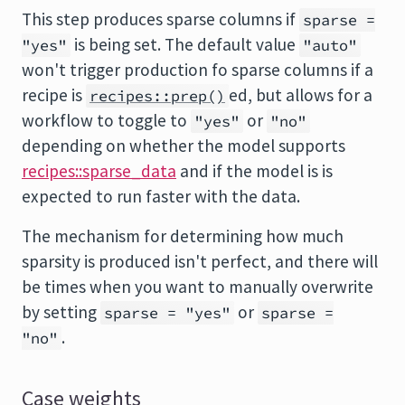
This step produces sparse columns if
sparse =
is being set. The default value
"yes"
"auto"
won't trigger production fo sparse columns if a
recipe is
ed, but allows for a
recipes::prep()
workflow to toggle to
or
"yes"
"no"
depending on whether the model supports
recipes::sparse_data
and if the model is is
expected to run faster with the data.
The mechanism for determining how much
sparsity is produced isn't perfect, and there will
be times when you want to manually overwrite
by setting
or
sparse = "yes"
sparse =
.
"no"
Case weights