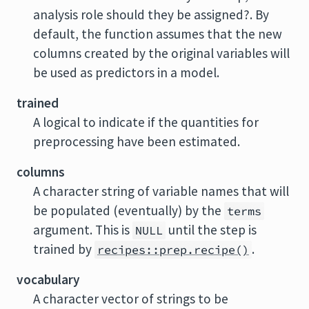
analysis role should they be assigned?. By
default, the function assumes that the new
columns created by the original variables will
be used as predictors in a model.
trained
A logical to indicate if the quantities for
preprocessing have been estimated.
columns
A character string of variable names that will
be populated (eventually) by the
terms
argument. This is
until the step is
NULL
trained by
.
recipes::prep.recipe()
vocabulary
A character vector of strings to be