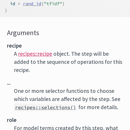
  id 
=
rand_id
(
"tfidf"
)
)
Arguments
recipe
A
recipes::recipe
object. The step will be
added to the sequence of operations for this
recipe.
...
One or more selector functions to choose
which variables are affected by the step. See
for more details.
recipes::selections()
role
For model terms created by this step, what