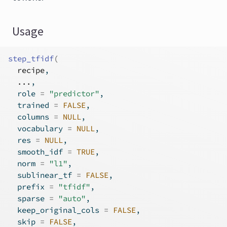
Usage
step_tfidf
(
recipe
,
...
,
  role 
=
"predictor"
,
  trained 
=
FALSE
,
  columns 
=
NULL
,
  vocabulary 
=
NULL
,
  res 
=
NULL
,
  smooth_idf 
=
TRUE
,
  norm 
=
"l1"
,
  sublinear_tf 
=
FALSE
,
  prefix 
=
"tfidf"
,
  sparse 
=
"auto"
,
  keep_original_cols 
=
FALSE
,
  skip 
=
FALSE
,