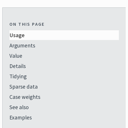
ON THIS PAGE
Usage
Arguments
Value
Details
Tidying
Sparse data
Case weights
See also
Examples