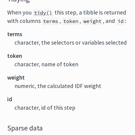
When you
this step, a tibble is returned
tidy()
with columns
,
,
, and
:
terms
token
weight
id
terms
character, the selectors or variables selected
token
character, name of token
weight
numeric, the calculated IDF weight
id
character, id of this step
Sparse data