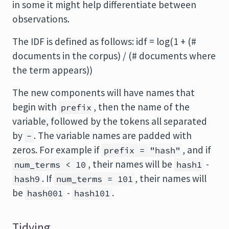
in some it might help differentiate between
observations.
The IDF is defined as follows: idf = log(1 + (#
documents in the corpus) / (# documents where
the term appears))
The new components will have names that
begin with
, then the name of the
prefix
variable, followed by the tokens all separated
by
. The variable names are padded with
-
zeros. For example if
, and if
prefix = "hash"
, their names will be
-
num_terms < 10
hash1
. If
, their names will
hash9
num_terms = 101
be
-
.
hash001
hash101
Tidying