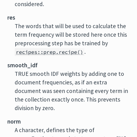
considered.
res
The words that will be used to calculate the
term frequency will be stored here once this
preprocessing step has be trained by
.
recipes::prep.recipe()
smooth_idf
TRUE smooth IDF weights by adding one to
document frequencies, as if an extra
document was seen containing every term in
the collection exactly once. This prevents
division by zero.
norm
A character, defines the type of