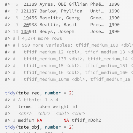
#>
 6
21
389 Ayres, OBE Gillian Phaë…  
1
990     
#>
 7
121
187 Barlow, Phyllida   Unti…  
1
990     
#>
 8
19
455 Baselitz, Georg    Gree…  
1
990     
#>
 9
20
938 Beattie, Basil     Pres…  
1
990     
#>
10
105
941 Beuys, Joseph      Jose…  
1
990     
#>
# ℹ 4,274 more rows
#>
# ℹ 950 more variables: tfidf_medium_100 <dbl
#>
#   tfidf_medium_12 <dbl>, tfidf_medium_13 <d
#>
#   tfidf_medium_133 <dbl>, tfidf_medium_14 <
#>
#   tfidf_medium_15 <dbl>, tfidf_medium_151 <
#>
#   tfidf_medium_16 <dbl>, tfidf_medium_160 <
#>
#   tfidf_medium_16mm <dbl>, tfidf_medium_18 
tidy
(
tate_rec
, number 
=
2
)
#>
# A tibble: 1 × 4
#>
   terms  token weight id         
#>
<chr>
<chr>
<dbl>
<chr>
#>
1
 medium 
NA
NA
 tfidf_nDoh2
tidy
(
tate_obj
, number 
=
2
)