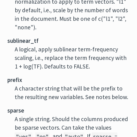
normalization to apply to term vectors. "l1"
by default, i.e., scale by the number of words
in the document. Must be one of c("l1", "l2",
"none").
sublinear_tf
A logical, apply sublinear term-frequency
scaling, i.e., replace the term frequency with
1 + log(TF). Defaults to FALSE.
prefix
A character string that will be the prefix to
the resulting new variables. See notes below.
sparse
A single string. Should the columns produced
be sparse vectors. Can take the values
,
, and
. If
"yes"
"no"
"auto"
sparse =