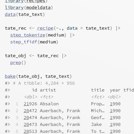
library
(
recipes
)
library
(
modeldata
)
data
(
tate_text
)
tate_rec
<-
recipe
(
~
.
, data 
=
tate_text
)
|>
step_tokenize
(
medium
)
|>
step_tfidf
(
medium
)
tate_obj
<-
tate_rec
|>
prep
(
)
bake
(
tate_obj
, 
tate_text
)
#>
# A tibble: 4,284 × 956
#>
        id artist             title  year tfid
#>
<dbl>
<fct>
<fct>
<dbl>
#>
 1
21
926 Absalon            Prop…  
1
990     
#>
 2
20
472 Auerbach, Frank    Mich…  
1
990     
#>
 3
20
474 Auerbach, Frank    Geof…  
1
990     
#>
 4
20
473 Auerbach, Frank    Jake   
1
990     
#>
 5
20
513 Auerbach, Frank    To t…  
1
990     