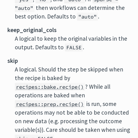
then workflows can determine the
"auto"
best option. Defaults to
.
"auto"
keep_original_cols
A logical to keep the original variables in the
output. Defaults to
.
FALSE
skip
A logical. Should the step be skipped when
the recipe is baked by
? While all
recipes::bake.recipe()
operations are baked when
is run, some
recipes::prep.recipe()
operations may not be able to be conducted
on new data (e.g. processing the outcome
variable(s)). Care should be taken when using