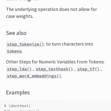
The underlying operation does not allow for
case weights.
See also
to turn characters into
step_tokenize()
tokens
Other Steps for Numeric Variables From Tokens:
,
,
,
step_lda()
step_texthash()
step_tf()
step_word_embeddings()
Examples
# \donttest{